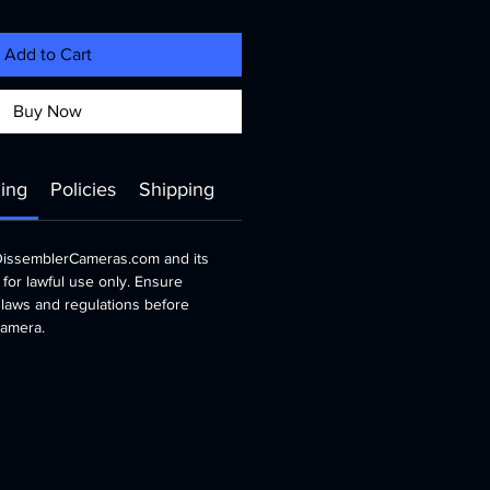
Add to Cart
Buy Now
ing
Policies
Shipping
 DissemblerCameras.com and its
 for lawful use only. Ensure
 laws and regulations before
 camera.