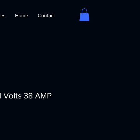
ces
Home
Contact
.1 Volts 38 AMP