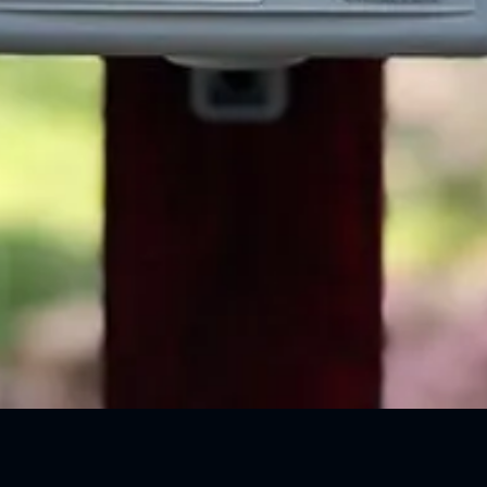
Quick View