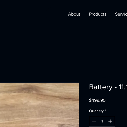
About
Products
Servi
Battery - 11
Price
$499.95
Quantity
*