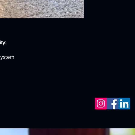
ty:
System