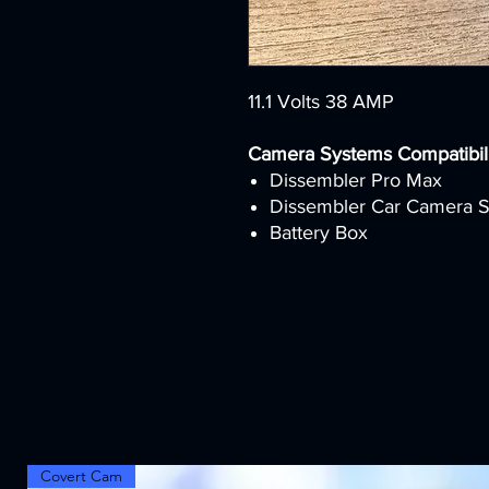
11.1 Volts 38 AMP
Camera Systems Compatibili
Dissembler Pro Max
Dissembler Car Camera 
Battery Box
Covert Cam