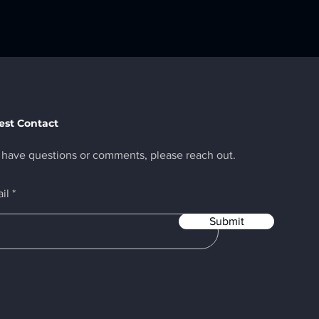
st Contact
u have questions or comments, please reach out.
il
Submit