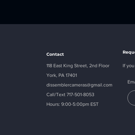
Reque
Contact
118 East King Street, 2nd Floor
If yo
York, PA 17401
Ema
dissemblercameras@gmail.com
Call/Text 717-501-8053
Hours: 9:00-5:00pm EST