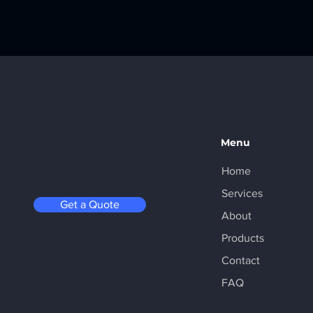
Menu
Home
Services
Get a Quote
About
Products
Contact
FAQ