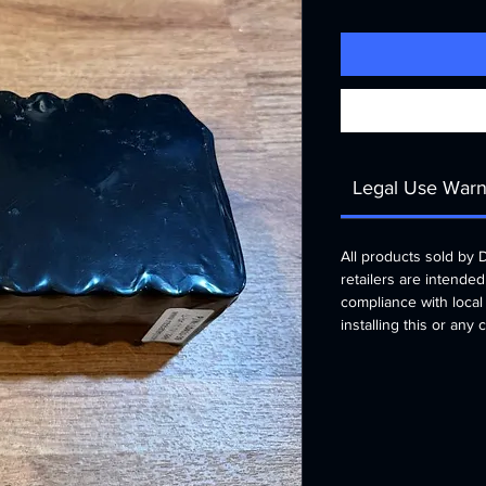
Legal Use Warn
All products sold by
retailers are intended
compliance with local
installing this or any