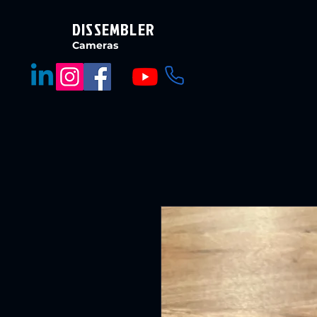
DISSEMBLER
Cameras