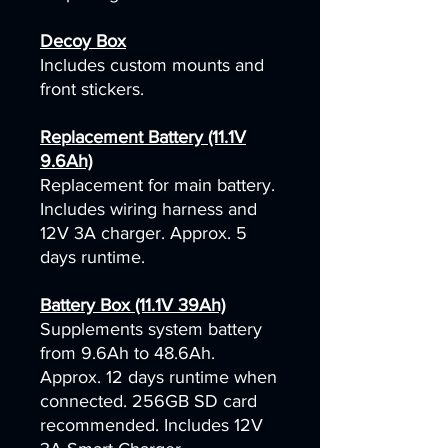
Decoy Box
Includes custom mounts and
front stickers.
Replacement Battery (11.1V
9.6Ah)
Replacement for main battery.
Includes wiring harness and
12V 3A charger. Approx. 5
days runtime.
Battery Box (11.1V 39Ah)
Supplements system battery
from 9.6Ah to 48.6Ah.
Approx. 12 days runtime when
connected. 256GB SD card
recommended. Includes 12V