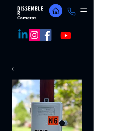
DISSEMBLE
R
Cameras