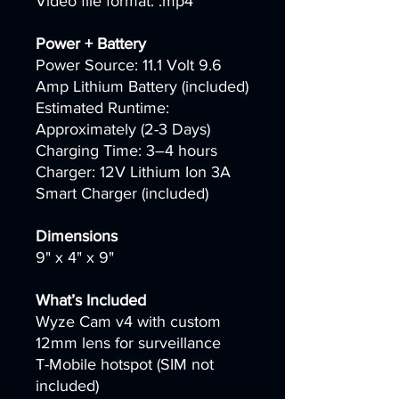
Video file format: .mp4
Power + Battery
Power Source: 11.1 Volt 9.6
Amp Lithium Battery (included)
Estimated Runtime:
Approximately (2-3 Days)
Charging Time: 3–4 hours
Charger: 12V Lithium Ion 3A
Smart Charger (included)
Dimensions
9" x 4" x 9"
What’s Included
Wyze Cam v4 with custom
12mm lens for surveillance
T-Mobile hotspot (SIM not
included)