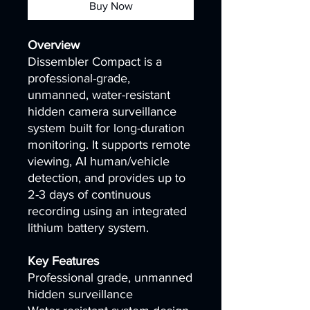
Buy Now
Overview
Dissembler Compact is a
professional-grade,
unmanned, water-resistant
hidden camera surveillance
system built for long-duration
monitoring. It supports remote
viewing, AI human/vehicle
detection, and provides up to
2-3 days of continuous
recording using an integrated
lithium battery system.
Key Features
Professional grade, unmanned
hidden surveillance