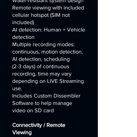
Water-resistant system design
Remote viewing with included
cellular hotspot (SIM not
included)
AI detection: Human + Vehicle
detection
Multiple recording modes:
continuous, motion detection,
AI detection, scheduling
(2-3 days) of continuous
recording, time may vary
depending on LIVE Streaming
use.
Includes Custom Dissembler
Software to help manage
video on SD card
Connectivity / Remote
Viewing