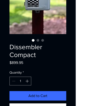
Dissembler
Compact
Price
$899.95
Quantity
*
Add to Cart