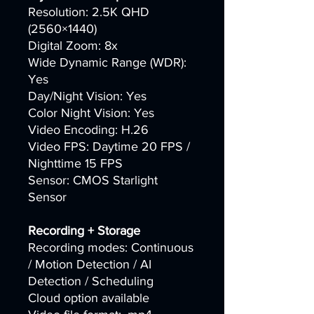
Resolution: 2.5K QHD
(2560×1440)
Digital Zoom: 8x
Wide Dynamic Range (WDR):
Yes
Day/Night Vision: Yes
Color Night Vision: Yes
Video Encoding: H.26
Video FPS: Daytime 20 FPS /
Nighttime 15 FPS
Sensor: CMOS Starlight
Sensor
Recording + Storage
Recording modes: Continuous
/ Motion Detection / AI
Detection / Scheduling
Cloud option available