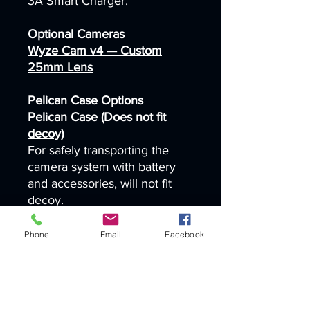
3A Smart Charger.
Optional Cameras
Wyze Cam v4 — Custom
25mm Lens
Pelican Case Options
Pelican Case (Does not fit
decoy)
For safely transporting the
camera system with battery
and accessories, will not fit
decoy.
Pelican Case (fits 1 decoy or
Phone
Email
Facebook
battery box)
For safely transporting the
camera system with battery
and accessories, will fit 1