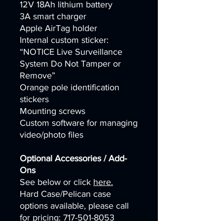
12V 18Ah lithium battery
3A smart charger
Apple AirTag holder
Internal custom sticker:
“NOTICE Live Surveillance
System Do Not Tamper or
Remove”
Orange pole identification
stickers
Mounting screws
Custom software for managing
video/photo files
Optional Accessories / Add-
Ons
See below or click
here.
Hard Case/Pelican case
options available, please call
for pricing: 717-501-8053