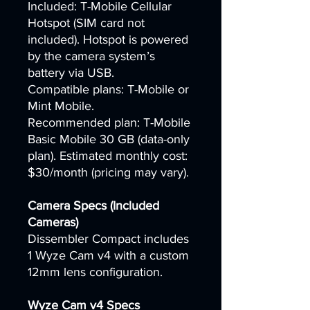
Included: T-Mobile Cellular
Hotspot (SIM card not
included). Hotspot is powered
by the camera system’s
battery via USB.
Compatible plans: T-Mobile or
Mint Mobile.
Recommended plan: T-Mobile
Basic Mobile 30 GB (data-only
plan). Estimated monthly cost:
$30/month (pricing may vary).
Camera Specs (Included
Cameras)
Dissembler Compact includes
1 Wyze Cam v4 with a custom
12mm lens configuration.
Wyze Cam v4 Specs